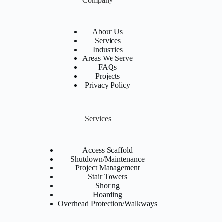
Company
About Us
Services
Industries
Areas We Serve
FAQs
Projects
Privacy Policy
Services
Access Scaffold
Shutdown/Maintenance
Project Management
Stair Towers
Shoring
Hoarding
Overhead Protection/Walkways