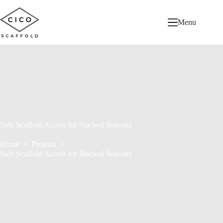
Menu
Safe Scaffold Access for Stacked Seacans
Home
Projects
Safe Scaffold Access for Stacked Seacans