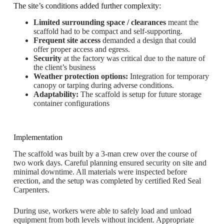
The site’s conditions added further complexity:
Limited surrounding space / clearances
meant the
scaffold had to be compact and self-supporting.
Frequent site access
demanded a design that could
offer proper access and egress.
Security
at the factory was critical due to the nature of
the client’s business
Weather protection options:
Integration for temporary
canopy or tarping during adverse conditions.
Adaptability:
The scaffold is setup for future storage
container configurations
Implementation
The scaffold was built by a 3-man crew over the course of
two work days. Careful planning ensured security on site and
minimal downtime. All materials were inspected before
erection, and the setup was completed by certified Red Seal
Carpenters.
During use, workers were able to safely load and unload
equipment from both levels without incident. Appropriate