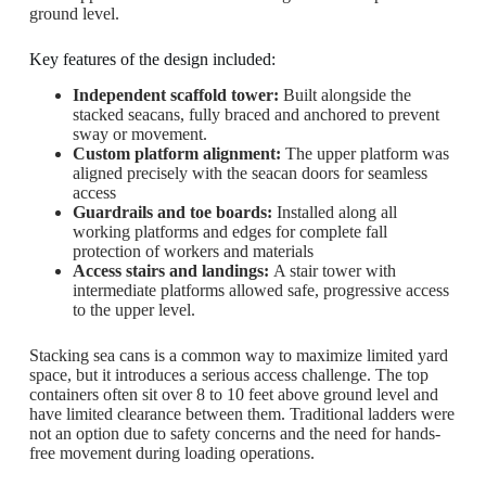
ground level.
Key features of the design included:
Independent scaffold tower:
Built alongside the
stacked seacans, fully braced and anchored to prevent
sway or movement.
Custom platform alignment:
The upper platform was
aligned precisely with the seacan doors for seamless
access
Guardrails and toe boards:
Installed along all
working platforms and edges for complete fall
protection of workers and materials
Access stairs and landings:
A stair tower with
intermediate platforms allowed safe, progressive access
to the upper level.
Stacking sea cans is a common way to maximize limited yard
space, but it introduces a serious access challenge. The top
containers often sit over 8 to 10 feet above ground level and
have limited clearance between them. Traditional ladders were
not an option due to safety concerns and the need for hands-
free movement during loading operations.