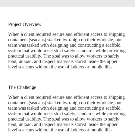
Project Overview
When a client required secure and efficient access to shipping
containers (seacans) stacked two-high on their worksite, our
team was tasked with designing and constructing a scaffold
system that would meet strict safety standards while providing
practical usability. The goal was to allow workers to safely
load, unload, and inspect materials stored inside the upper-
level sea cans without the use of ladders or mobile lifts.
The Challenge​
When a client required secure and efficient access to shipping
containers (seacans) stacked two-high on their worksite, our
team was tasked with designing and constructing a scaffold
system that would meet strict safety standards while providing
practical usability. The goal was to allow workers to safely
load, unload, and inspect materials stored inside the upper-
level sea cans without the use of ladders or mobile lifts.