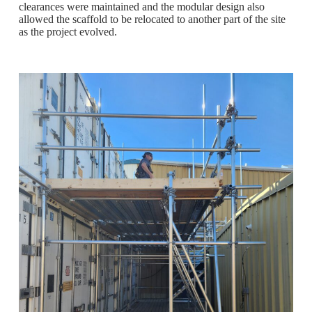
clearances were maintained and the modular design also
allowed the scaffold to be relocated to another part of the site
as the project evolved.