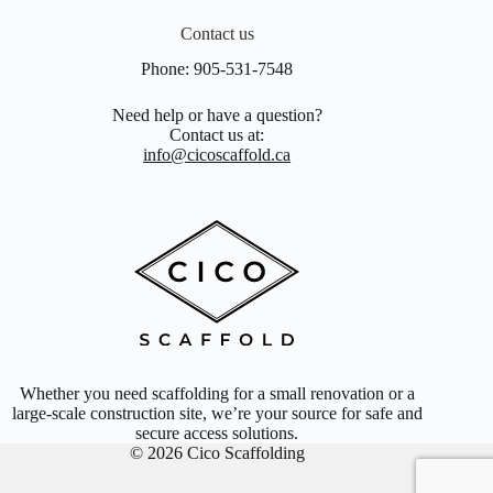
Contact us
Phone:
905-531-7548
Need help or have a question?
Contact us at:
info@cicoscaffold.ca
Whether you need scaffolding for a small renovation or a
large-scale construction site, we’re your source for safe and
secure access solutions.
© 2026 Cico Scaffolding