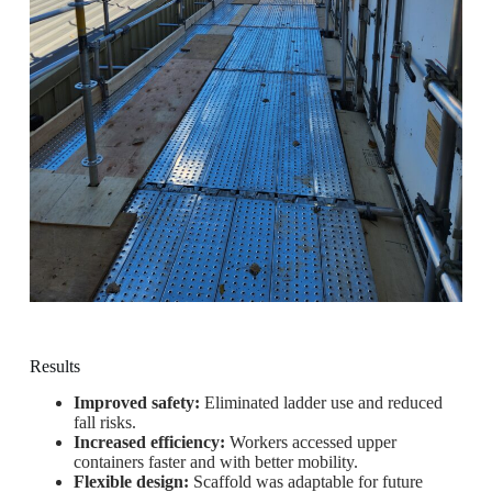
Results
Improved safety:
Eliminated ladder use and reduced
fall risks.
Increased efficiency:
Workers accessed upper
containers faster and with better mobility.
Flexible design:
Scaffold was adaptable for future