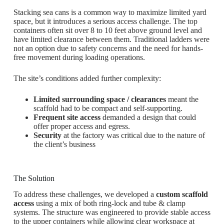
Stacking sea cans is a common way to maximize limited yard
space, but it introduces a serious access challenge. The top
containers often sit over 8 to 10 feet above ground level and
have limited clearance between them. Traditional ladders were
not an option due to safety concerns and the need for hands-
free movement during loading operations.
The site’s conditions added further complexity:
Limited surrounding space / clearances
meant the
scaffold had to be compact and self-supporting.
Frequent site access
demanded a design that could
offer proper access and egress.
Security
at the factory was critical due to the nature of
the client’s business
The Solution
To address these challenges, we developed a
custom scaffold
access
using a mix of both ring-lock and tube & clamp
systems. The structure was engineered to provide stable access
to the upper containers while allowing clear workspace at