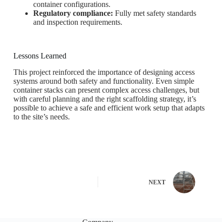
container configurations.
Regulatory compliance:
Fully met safety standards
and inspection requirements.
Lessons Learned
This project reinforced the importance of designing access
systems around both safety and functionality. Even simple
container stacks can present complex access challenges, but
with careful planning and the right scaffolding strategy, it’s
possible to achieve a safe and efficient work setup that adapts
to the site’s needs.
NEXT